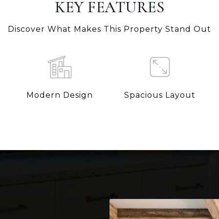
KEY FEATURES
Discover What Makes This Property Stand Out
Modern Design
Spacious Layout