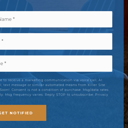
e
ee to receive a marketing communication via voice call, AI
ll, text message or similar automated means from Killer Site
oon!. Consent is not a condition of purchase. Msg/data rates
y. Msg frequency varies. Reply STOP to unsubscribe.
Privacy
GET NOTIFIED