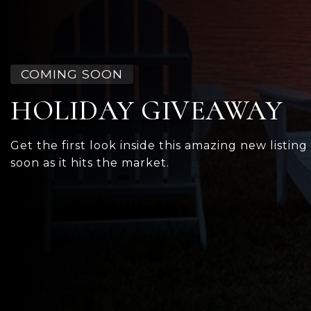
COMING SOON
HOLIDAY GIVEAWAY
Get the first look inside this amazing new listing
soon as it hits the market.