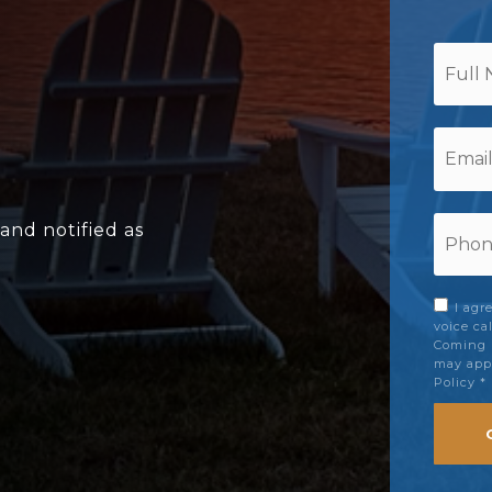
*
Email
*
Phon
 and notified as
*
I agr
voice ca
Coming S
may appl
Policy
*