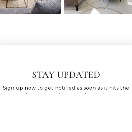
STAY UPDATED
Sign up now to get notified as soon as it hits the
market and receive exclusive updates.
GET NOTIFIED