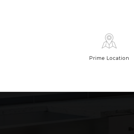
Prime Location