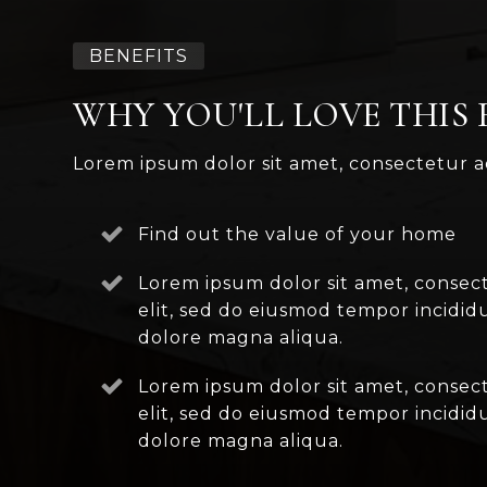
BENEFITS
WHY YOU'LL LOVE THIS
Lorem ipsum dolor sit amet, consectetur ad
Find out the value of your home
Lorem ipsum dolor sit amet, consect
elit, sed do eiusmod tempor incidid
dolore magna aliqua.
Lorem ipsum dolor sit amet, consect
elit, sed do eiusmod tempor incidid
dolore magna aliqua.