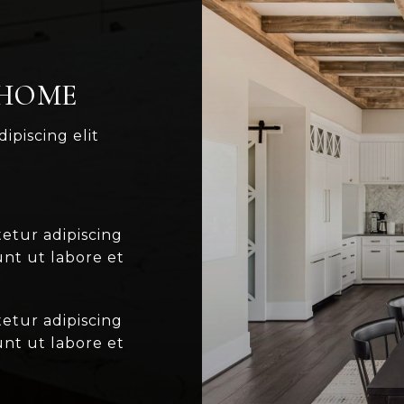
 HOME
ipiscing elit
etur adipiscing
unt ut labore et
etur adipiscing
unt ut labore et