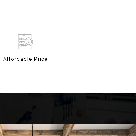
Affordable Price