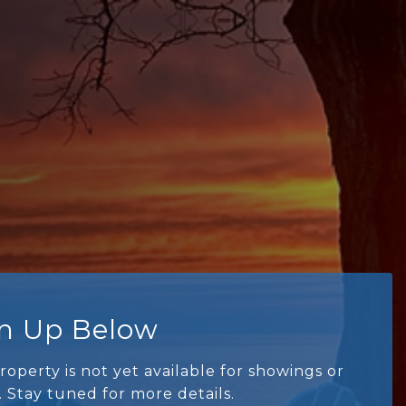
gn Up Below
roperty is not yet available for showings or
. Stay tuned for more details.