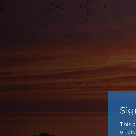
Si
This p
offers