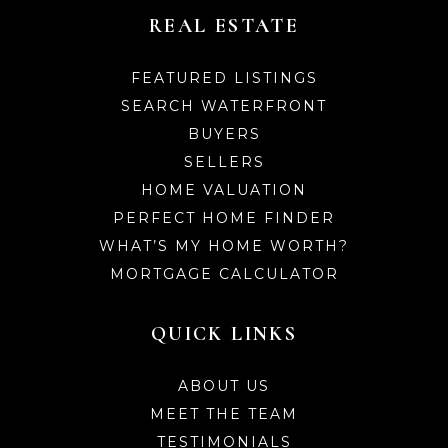
REAL ESTATE
FEATURED LISTINGS
SEARCH WATERFRONT
BUYERS
SELLERS
HOME VALUATION
PERFECT HOME FINDER
WHAT’S MY HOME WORTH?
MORTGAGE CALCULATOR
QUICK LINKS
ABOUT US
MEET THE TEAM
TESTIMONIALS