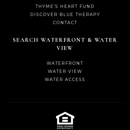
THYME’S HEART FUND
DISCOVER BLUE THERAPY
CONTACT
SEARCH WATERFRONT & WATER
VIEW
WATERFRONT
WATER VIEW
WATER ACCESS