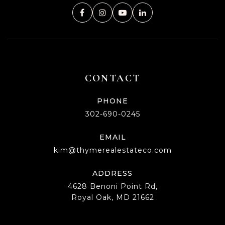
CONTACT
PHONE
302-690-0245
EMAIL
kim@thymerealestateco.com
ADDRESS
4628 Benoni Point Rd,
Royal Oak, MD 21662