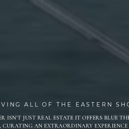
RVING ALL OF THE EASTERN SH
R ISN'T JUST REAL ESTATE IT OFFERS BLUE T
 CURATING AN EXTRAORDINARY EXPERIENCE 