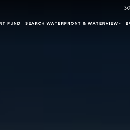
30
RT FUND
SEARCH WATERFRONT & WATERVIEW
B