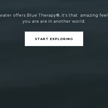
ater offers Blue Therapy®, it's that amazing feelin
you are are in another world.
START EXPLORING