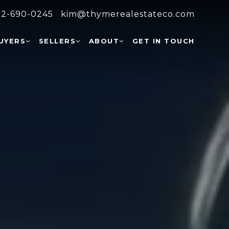
2-690-0245
kim@thymerealestateco.com
UYERS
SELLERS
ABOUT
GET IN TOUCH