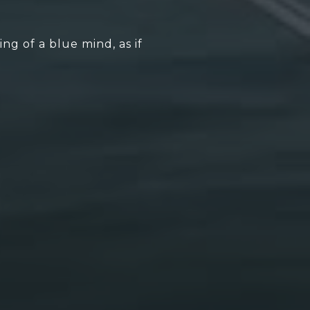
g of a blue mind, as if