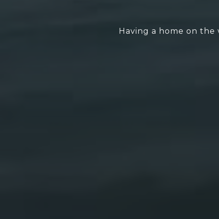
Having a home on the w