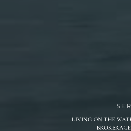
SE
LIVING ON THE WATE
BROKERAGE,