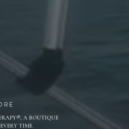
ORE
HERAPY®, A BOUTIQUE
EVERY TIME.