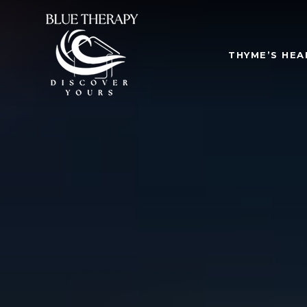
THYME’S HEA