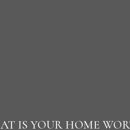
AT IS YOUR HOME WOR