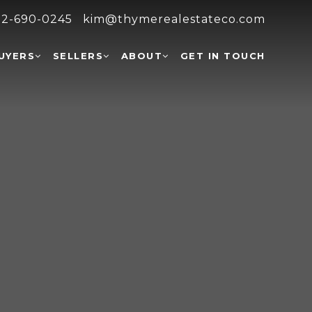
2-690-0245
kim@thymerealestateco.com
UYERS
SELLERS
ABOUT
GET IN TOUCH