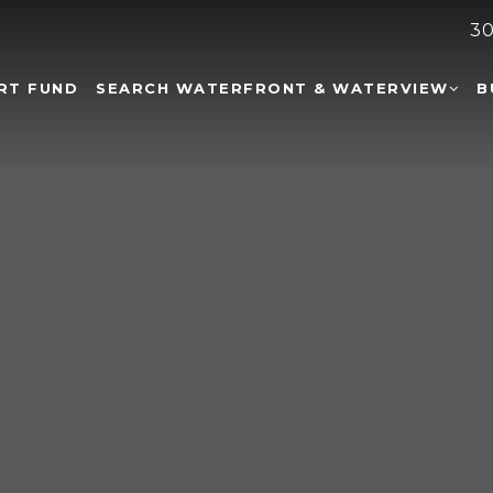
30
RT FUND
SEARCH WATERFRONT & WATERVIEW
B