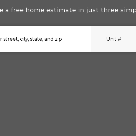
e a free home estimate in just three simp