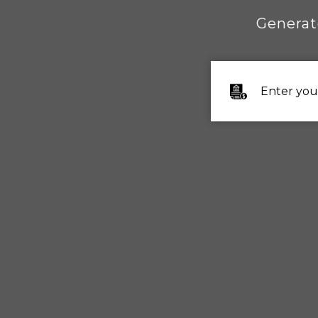
Generat