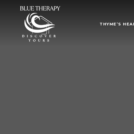
THYME’S HEA