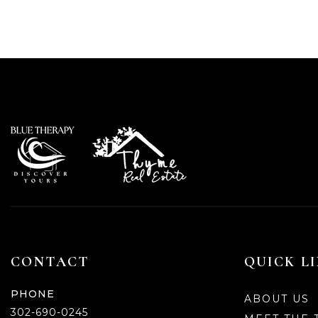
CONTACT
QUICK L
PHONE
ABOUT US
302-690-0245