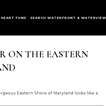
 HEART FUND
SEARCH WATERFRONT & WATERVIE
R ON THE EASTERN
AND
rgeous Eastern Shore of Maryland looks like a