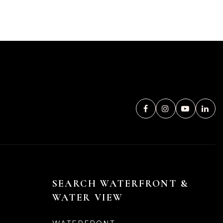
SEARCH WATERFRONT &
WATER VIEW