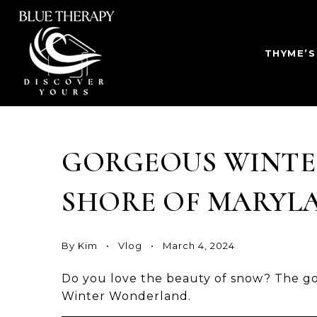
THYME’S
GORGEOUS WINTE
SHORE OF MARYL
By
Kim
Vlog
March 4, 2024
Do you love the beauty of snow? The go
Winter Wonderland.