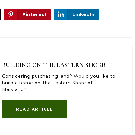
Pinterest
LinkedIn
BUILDING ON THE EASTERN SHORE
Considering purchasing land? Would you like to
build a home on The Eastern Shore of
Maryland?
READ ARTICLE