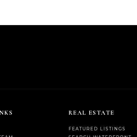
INKS
REAL ESTATE
FEATURED LISTINGS