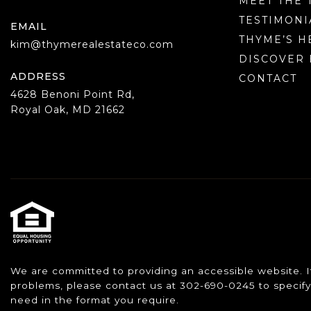
MEET THE 
TESTIMONI
EMAIL
THYME’S H
kim@thymerealestateco.com
DISCOVER 
ADDRESS
CONTACT
4628 Benoni Point Rd,
Royal Oak, MD 21662
We are committed to providing an accessible website. If y
problems, please contact us at 302-690-0245 to specify 
need in the format you require.