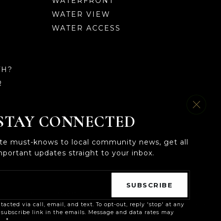
WATERFRONT
WATER VIEW
WATER ACCESS
TH?
R
STAY CONNECTED
ate must-knows to local community news, get all
mportant updates straight to your inbox.
Email
*
SUBSCRIBE
ng a file on the website, or notice any accessibility
echnology you use. We strive to provide the content you
tacted via call, email, and text. To opt-out, reply 'stop' at any
nsubscribe link in the emails. Message and data rates may
cy
*