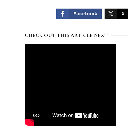
Facebook
X
CHECK OUT THIS ARTICLE NEXT