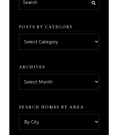
POSTS BY CATEGORY
Posts
by
category
ARCHIVES
Archives
SEARCH HOMES BY AREA