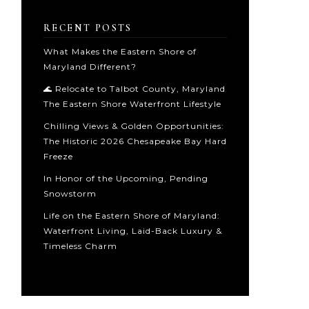
RECENT POSTS
What Makes the Eastern Shore of
Maryland Different?
🌊 Relocate to Talbot County, Maryland
The Eastern Shore Waterfront Lifestyle
Chilling Views & Golden Opportunities:
The Historic 2026 Chesapeake Bay Hard
Freeze
In Honor of the Upcoming, Pending
Snowstorm
Life on the Eastern Shore of Maryland:
Waterfront Living, Laid-Back Luxury &
Timeless Charm