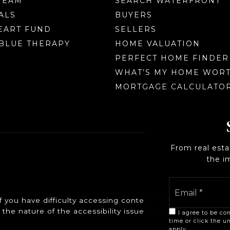
TEAM
SEARCH WATERFRONT
ALS
BUYERS
EART FUND
SELLERS
BLUE THERAPY
HOME VALUATION
PERFECT HOME FINDER
WHAT’S MY HOME WOR
MORTGAGE CALCULATO
From real est
the i
ou have difficulty accessing content, have difficulty viewi
the nature of the accessibility issue and any assistive t
I agree to be con
time or click the u
apply.
Privacy Poli