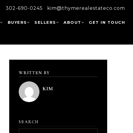
302-690-0245
kim@thymerealestateco.com
W
BUYERS
SELLERS
ABOUT
GET IN TOUCH
WRITTEN BY
KIM
SEARCH