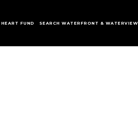
 HEART FUND
SEARCH WATERFRONT & WATERVIE