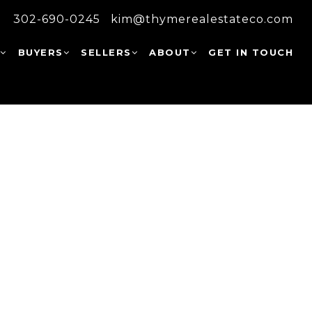
302-690-0245
kim@thymerealestateco.com
W
BUYERS
SELLERS
ABOUT
GET IN TOUCH