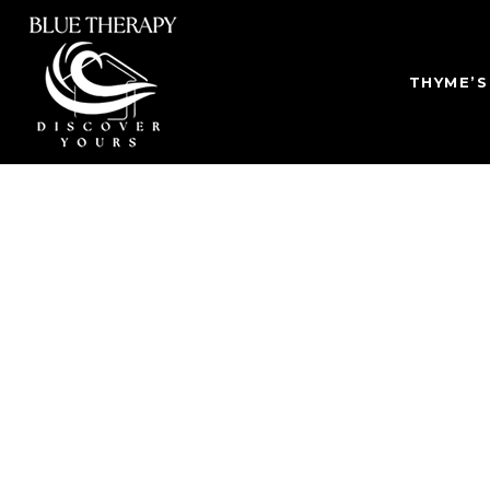
THYME’S