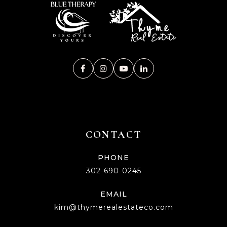
CONTACT
PHONE
302-690-0245
EMAIL
kim@thymerealestateco.com