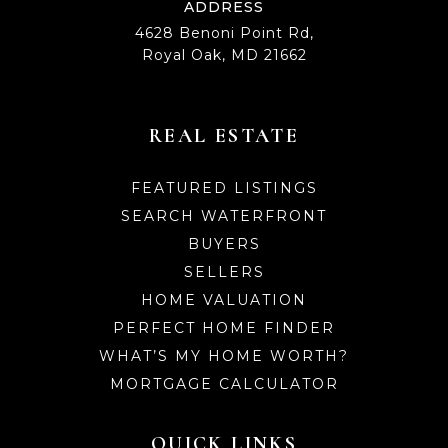
ADDRESS
4628 Benoni Point Rd,
Royal Oak, MD 21662
REAL ESTATE
FEATURED LISTINGS
SEARCH WATERFRONT
BUYERS
SELLERS
HOME VALUATION
PERFECT HOME FINDER
WHAT’S MY HOME WORTH?
MORTGAGE CALCULATOR
QUICK LINKS