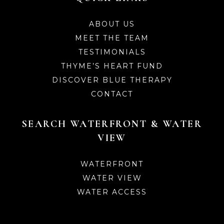
ABOUT US
MEET THE TEAM
TESTIMONIALS
THYME’S HEART FUND
DISCOVER BLUE THERAPY
CONTACT
SEARCH WATERFRONT & WATER
VIEW
WATERFRONT
WATER VIEW
WATER ACCESS