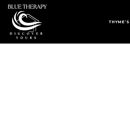
THYME’S