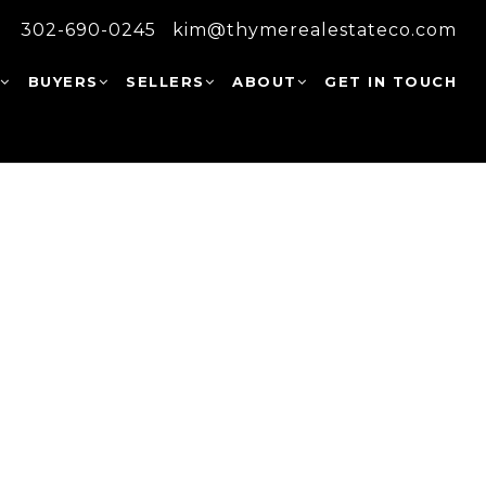
302-690-0245
kim@thymerealestateco.com
W
BUYERS
SELLERS
ABOUT
GET IN TOUCH