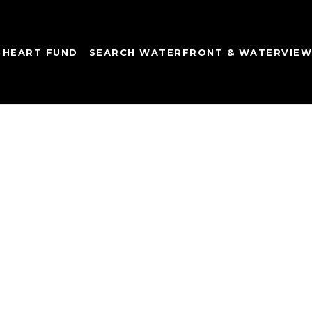
 HEART FUND
SEARCH WATERFRONT & WATERVIE